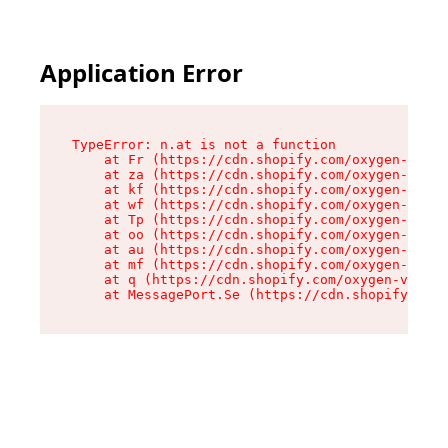
Application Error
TypeError: n.at is not a function

    at Fr (https://cdn.shopify.com/oxygen-v2/86
    at za (https://cdn.shopify.com/oxygen-v2/86
    at kf (https://cdn.shopify.com/oxygen-v2/86
    at wf (https://cdn.shopify.com/oxygen-v2/86
    at Tp (https://cdn.shopify.com/oxygen-v2/86
    at oo (https://cdn.shopify.com/oxygen-v2/86
    at au (https://cdn.shopify.com/oxygen-v2/86
    at mf (https://cdn.shopify.com/oxygen-v2/86
    at q (https://cdn.shopify.com/oxygen-v2/860
    at MessagePort.Se (https://cdn.shopify.com/