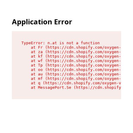
Application Error
TypeError: n.at is not a function

    at Fr (https://cdn.shopify.com/oxygen-v2/86
    at za (https://cdn.shopify.com/oxygen-v2/86
    at kf (https://cdn.shopify.com/oxygen-v2/86
    at wf (https://cdn.shopify.com/oxygen-v2/86
    at Tp (https://cdn.shopify.com/oxygen-v2/86
    at oo (https://cdn.shopify.com/oxygen-v2/86
    at au (https://cdn.shopify.com/oxygen-v2/86
    at mf (https://cdn.shopify.com/oxygen-v2/86
    at q (https://cdn.shopify.com/oxygen-v2/860
    at MessagePort.Se (https://cdn.shopify.com/