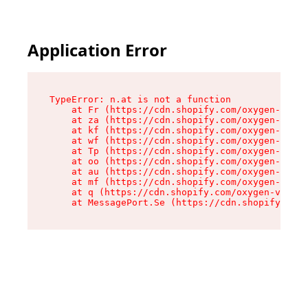
Application Error
TypeError: n.at is not a function

    at Fr (https://cdn.shopify.com/oxygen-v2/86
    at za (https://cdn.shopify.com/oxygen-v2/86
    at kf (https://cdn.shopify.com/oxygen-v2/86
    at wf (https://cdn.shopify.com/oxygen-v2/86
    at Tp (https://cdn.shopify.com/oxygen-v2/86
    at oo (https://cdn.shopify.com/oxygen-v2/86
    at au (https://cdn.shopify.com/oxygen-v2/86
    at mf (https://cdn.shopify.com/oxygen-v2/86
    at q (https://cdn.shopify.com/oxygen-v2/860
    at MessagePort.Se (https://cdn.shopify.com/