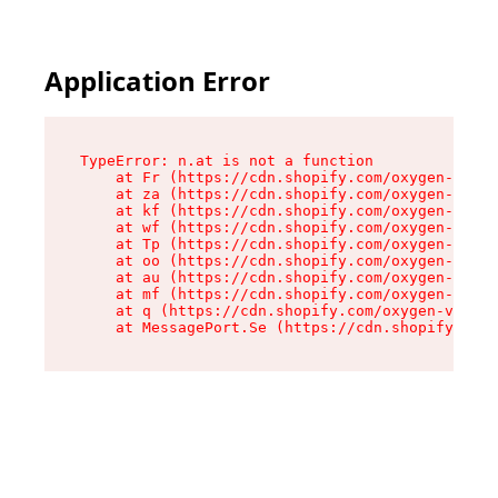
Application Error
TypeError: n.at is not a function

    at Fr (https://cdn.shopify.com/oxygen-v2/86
    at za (https://cdn.shopify.com/oxygen-v2/86
    at kf (https://cdn.shopify.com/oxygen-v2/86
    at wf (https://cdn.shopify.com/oxygen-v2/86
    at Tp (https://cdn.shopify.com/oxygen-v2/86
    at oo (https://cdn.shopify.com/oxygen-v2/86
    at au (https://cdn.shopify.com/oxygen-v2/86
    at mf (https://cdn.shopify.com/oxygen-v2/86
    at q (https://cdn.shopify.com/oxygen-v2/860
    at MessagePort.Se (https://cdn.shopify.com/