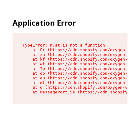
Application Error
TypeError: n.at is not a function

    at Fr (https://cdn.shopify.com/oxygen-v2/86
    at za (https://cdn.shopify.com/oxygen-v2/86
    at kf (https://cdn.shopify.com/oxygen-v2/86
    at wf (https://cdn.shopify.com/oxygen-v2/86
    at Tp (https://cdn.shopify.com/oxygen-v2/86
    at oo (https://cdn.shopify.com/oxygen-v2/86
    at au (https://cdn.shopify.com/oxygen-v2/86
    at mf (https://cdn.shopify.com/oxygen-v2/86
    at q (https://cdn.shopify.com/oxygen-v2/860
    at MessagePort.Se (https://cdn.shopify.com/