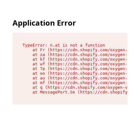
Application Error
TypeError: n.at is not a function

    at Fr (https://cdn.shopify.com/oxygen-v2/86
    at za (https://cdn.shopify.com/oxygen-v2/86
    at kf (https://cdn.shopify.com/oxygen-v2/86
    at wf (https://cdn.shopify.com/oxygen-v2/86
    at Tp (https://cdn.shopify.com/oxygen-v2/86
    at oo (https://cdn.shopify.com/oxygen-v2/86
    at au (https://cdn.shopify.com/oxygen-v2/86
    at mf (https://cdn.shopify.com/oxygen-v2/86
    at q (https://cdn.shopify.com/oxygen-v2/860
    at MessagePort.Se (https://cdn.shopify.com/