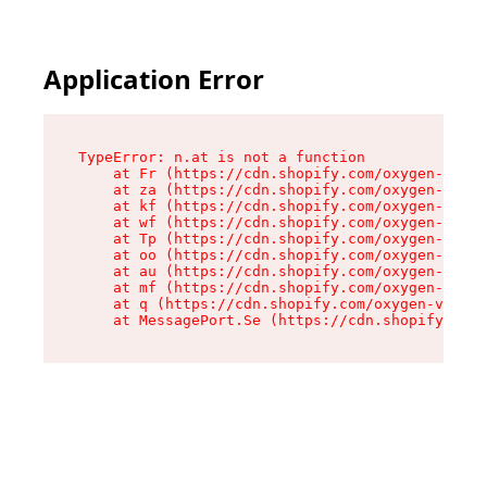
Application Error
TypeError: n.at is not a function

    at Fr (https://cdn.shopify.com/oxygen-v2/86
    at za (https://cdn.shopify.com/oxygen-v2/86
    at kf (https://cdn.shopify.com/oxygen-v2/86
    at wf (https://cdn.shopify.com/oxygen-v2/86
    at Tp (https://cdn.shopify.com/oxygen-v2/86
    at oo (https://cdn.shopify.com/oxygen-v2/86
    at au (https://cdn.shopify.com/oxygen-v2/86
    at mf (https://cdn.shopify.com/oxygen-v2/86
    at q (https://cdn.shopify.com/oxygen-v2/860
    at MessagePort.Se (https://cdn.shopify.com/