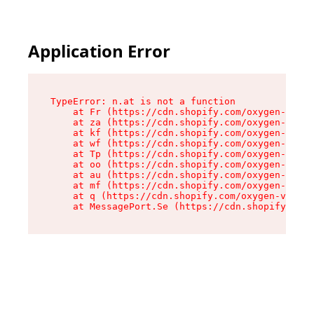
Application Error
TypeError: n.at is not a function

    at Fr (https://cdn.shopify.com/oxygen-v2/86
    at za (https://cdn.shopify.com/oxygen-v2/86
    at kf (https://cdn.shopify.com/oxygen-v2/86
    at wf (https://cdn.shopify.com/oxygen-v2/86
    at Tp (https://cdn.shopify.com/oxygen-v2/86
    at oo (https://cdn.shopify.com/oxygen-v2/86
    at au (https://cdn.shopify.com/oxygen-v2/86
    at mf (https://cdn.shopify.com/oxygen-v2/86
    at q (https://cdn.shopify.com/oxygen-v2/860
    at MessagePort.Se (https://cdn.shopify.com/