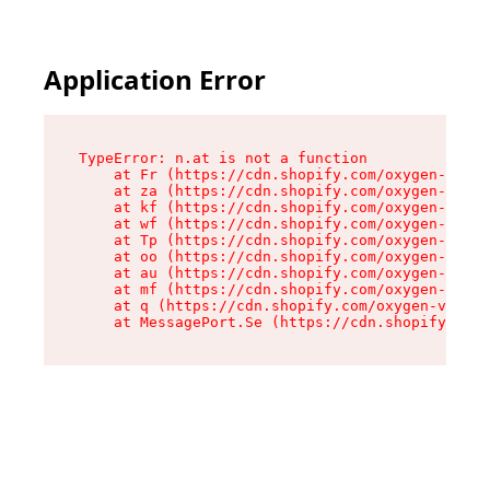
Application Error
TypeError: n.at is not a function

    at Fr (https://cdn.shopify.com/oxygen-v2/86
    at za (https://cdn.shopify.com/oxygen-v2/86
    at kf (https://cdn.shopify.com/oxygen-v2/86
    at wf (https://cdn.shopify.com/oxygen-v2/86
    at Tp (https://cdn.shopify.com/oxygen-v2/86
    at oo (https://cdn.shopify.com/oxygen-v2/86
    at au (https://cdn.shopify.com/oxygen-v2/86
    at mf (https://cdn.shopify.com/oxygen-v2/86
    at q (https://cdn.shopify.com/oxygen-v2/860
    at MessagePort.Se (https://cdn.shopify.com/