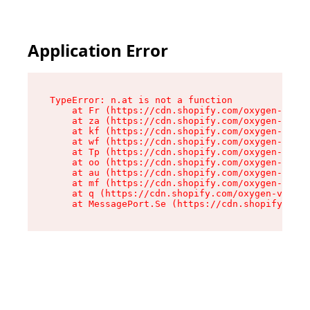
Application Error
TypeError: n.at is not a function

    at Fr (https://cdn.shopify.com/oxygen-v2/86
    at za (https://cdn.shopify.com/oxygen-v2/86
    at kf (https://cdn.shopify.com/oxygen-v2/86
    at wf (https://cdn.shopify.com/oxygen-v2/86
    at Tp (https://cdn.shopify.com/oxygen-v2/86
    at oo (https://cdn.shopify.com/oxygen-v2/86
    at au (https://cdn.shopify.com/oxygen-v2/86
    at mf (https://cdn.shopify.com/oxygen-v2/86
    at q (https://cdn.shopify.com/oxygen-v2/860
    at MessagePort.Se (https://cdn.shopify.com/