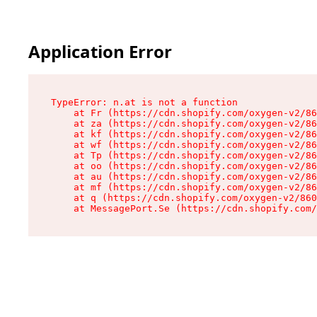
Application Error
TypeError: n.at is not a function

    at Fr (https://cdn.shopify.com/oxygen-v2/86
    at za (https://cdn.shopify.com/oxygen-v2/86
    at kf (https://cdn.shopify.com/oxygen-v2/86
    at wf (https://cdn.shopify.com/oxygen-v2/86
    at Tp (https://cdn.shopify.com/oxygen-v2/86
    at oo (https://cdn.shopify.com/oxygen-v2/86
    at au (https://cdn.shopify.com/oxygen-v2/86
    at mf (https://cdn.shopify.com/oxygen-v2/86
    at q (https://cdn.shopify.com/oxygen-v2/860
    at MessagePort.Se (https://cdn.shopify.com/