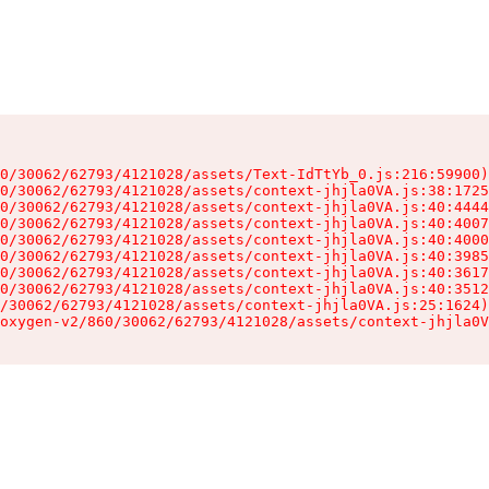
0/30062/62793/4121028/assets/Text-IdTtYb_0.js:216:59900)

0/30062/62793/4121028/assets/context-jhjla0VA.js:38:1725
0/30062/62793/4121028/assets/context-jhjla0VA.js:40:4444
0/30062/62793/4121028/assets/context-jhjla0VA.js:40:4007
0/30062/62793/4121028/assets/context-jhjla0VA.js:40:4000
0/30062/62793/4121028/assets/context-jhjla0VA.js:40:3985
0/30062/62793/4121028/assets/context-jhjla0VA.js:40:3617
0/30062/62793/4121028/assets/context-jhjla0VA.js:40:3512
/30062/62793/4121028/assets/context-jhjla0VA.js:25:1624)

oxygen-v2/860/30062/62793/4121028/assets/context-jhjla0V