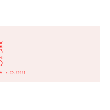
0)

6)

3)

1)

4)

5)

3)

A.js:25:2003)