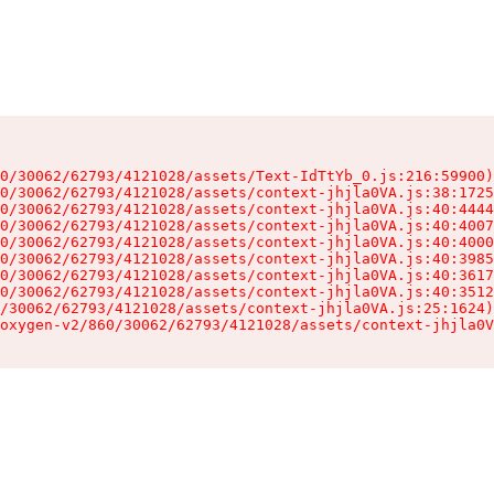
0/30062/62793/4121028/assets/Text-IdTtYb_0.js:216:59900)

0/30062/62793/4121028/assets/context-jhjla0VA.js:38:1725
0/30062/62793/4121028/assets/context-jhjla0VA.js:40:4444
0/30062/62793/4121028/assets/context-jhjla0VA.js:40:4007
0/30062/62793/4121028/assets/context-jhjla0VA.js:40:4000
0/30062/62793/4121028/assets/context-jhjla0VA.js:40:3985
0/30062/62793/4121028/assets/context-jhjla0VA.js:40:3617
0/30062/62793/4121028/assets/context-jhjla0VA.js:40:3512
/30062/62793/4121028/assets/context-jhjla0VA.js:25:1624)

oxygen-v2/860/30062/62793/4121028/assets/context-jhjla0V