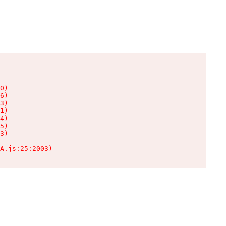
0)

6)

3)

1)

4)

5)

3)

A.js:25:2003)