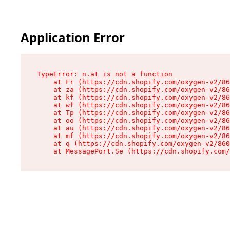
Application Error
TypeError: n.at is not a function

    at Fr (https://cdn.shopify.com/oxygen-v2/86
    at za (https://cdn.shopify.com/oxygen-v2/86
    at kf (https://cdn.shopify.com/oxygen-v2/86
    at wf (https://cdn.shopify.com/oxygen-v2/86
    at Tp (https://cdn.shopify.com/oxygen-v2/86
    at oo (https://cdn.shopify.com/oxygen-v2/86
    at au (https://cdn.shopify.com/oxygen-v2/86
    at mf (https://cdn.shopify.com/oxygen-v2/86
    at q (https://cdn.shopify.com/oxygen-v2/860
    at MessagePort.Se (https://cdn.shopify.com/