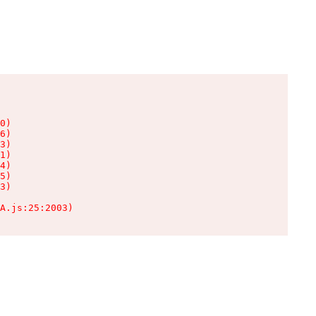
0)

6)

3)

1)

4)

5)

3)

A.js:25:2003)