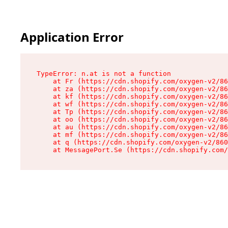
Application Error
TypeError: n.at is not a function

    at Fr (https://cdn.shopify.com/oxygen-v2/86
    at za (https://cdn.shopify.com/oxygen-v2/86
    at kf (https://cdn.shopify.com/oxygen-v2/86
    at wf (https://cdn.shopify.com/oxygen-v2/86
    at Tp (https://cdn.shopify.com/oxygen-v2/86
    at oo (https://cdn.shopify.com/oxygen-v2/86
    at au (https://cdn.shopify.com/oxygen-v2/86
    at mf (https://cdn.shopify.com/oxygen-v2/86
    at q (https://cdn.shopify.com/oxygen-v2/860
    at MessagePort.Se (https://cdn.shopify.com/