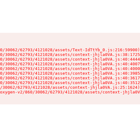
0/30062/62793/4121028/assets/Text-IdTtYb_0.js:216:59900)

0/30062/62793/4121028/assets/context-jhjla0VA.js:38:1725
0/30062/62793/4121028/assets/context-jhjla0VA.js:40:4444
0/30062/62793/4121028/assets/context-jhjla0VA.js:40:4007
0/30062/62793/4121028/assets/context-jhjla0VA.js:40:4000
0/30062/62793/4121028/assets/context-jhjla0VA.js:40:3985
0/30062/62793/4121028/assets/context-jhjla0VA.js:40:3617
0/30062/62793/4121028/assets/context-jhjla0VA.js:40:3512
/30062/62793/4121028/assets/context-jhjla0VA.js:25:1624)

oxygen-v2/860/30062/62793/4121028/assets/context-jhjla0V