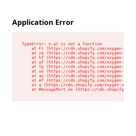
Application Error
TypeError: n.at is not a function

    at Fr (https://cdn.shopify.com/oxygen-v2/86
    at za (https://cdn.shopify.com/oxygen-v2/86
    at kf (https://cdn.shopify.com/oxygen-v2/86
    at wf (https://cdn.shopify.com/oxygen-v2/86
    at Tp (https://cdn.shopify.com/oxygen-v2/86
    at oo (https://cdn.shopify.com/oxygen-v2/86
    at au (https://cdn.shopify.com/oxygen-v2/86
    at mf (https://cdn.shopify.com/oxygen-v2/86
    at q (https://cdn.shopify.com/oxygen-v2/860
    at MessagePort.Se (https://cdn.shopify.com/