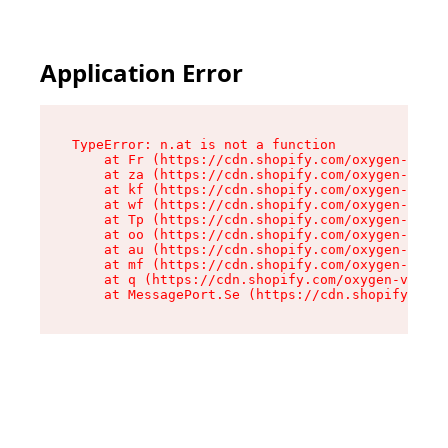
Application Error
TypeError: n.at is not a function

    at Fr (https://cdn.shopify.com/oxygen-v2/86
    at za (https://cdn.shopify.com/oxygen-v2/86
    at kf (https://cdn.shopify.com/oxygen-v2/86
    at wf (https://cdn.shopify.com/oxygen-v2/86
    at Tp (https://cdn.shopify.com/oxygen-v2/86
    at oo (https://cdn.shopify.com/oxygen-v2/86
    at au (https://cdn.shopify.com/oxygen-v2/86
    at mf (https://cdn.shopify.com/oxygen-v2/86
    at q (https://cdn.shopify.com/oxygen-v2/860
    at MessagePort.Se (https://cdn.shopify.com/