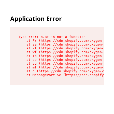
Application Error
TypeError: n.at is not a function

    at Fr (https://cdn.shopify.com/oxygen-v2/86
    at za (https://cdn.shopify.com/oxygen-v2/86
    at kf (https://cdn.shopify.com/oxygen-v2/86
    at wf (https://cdn.shopify.com/oxygen-v2/86
    at Tp (https://cdn.shopify.com/oxygen-v2/86
    at oo (https://cdn.shopify.com/oxygen-v2/86
    at au (https://cdn.shopify.com/oxygen-v2/86
    at mf (https://cdn.shopify.com/oxygen-v2/86
    at q (https://cdn.shopify.com/oxygen-v2/860
    at MessagePort.Se (https://cdn.shopify.com/