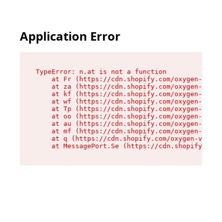
Application Error
TypeError: n.at is not a function

    at Fr (https://cdn.shopify.com/oxygen-v2/86
    at za (https://cdn.shopify.com/oxygen-v2/86
    at kf (https://cdn.shopify.com/oxygen-v2/86
    at wf (https://cdn.shopify.com/oxygen-v2/86
    at Tp (https://cdn.shopify.com/oxygen-v2/86
    at oo (https://cdn.shopify.com/oxygen-v2/86
    at au (https://cdn.shopify.com/oxygen-v2/86
    at mf (https://cdn.shopify.com/oxygen-v2/86
    at q (https://cdn.shopify.com/oxygen-v2/860
    at MessagePort.Se (https://cdn.shopify.com/