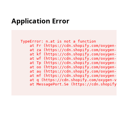
Application Error
TypeError: n.at is not a function

    at Fr (https://cdn.shopify.com/oxygen-v2/86
    at za (https://cdn.shopify.com/oxygen-v2/86
    at kf (https://cdn.shopify.com/oxygen-v2/86
    at wf (https://cdn.shopify.com/oxygen-v2/86
    at Tp (https://cdn.shopify.com/oxygen-v2/86
    at oo (https://cdn.shopify.com/oxygen-v2/86
    at au (https://cdn.shopify.com/oxygen-v2/86
    at mf (https://cdn.shopify.com/oxygen-v2/86
    at q (https://cdn.shopify.com/oxygen-v2/860
    at MessagePort.Se (https://cdn.shopify.com/