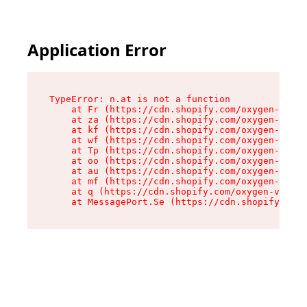
Application Error
TypeError: n.at is not a function

    at Fr (https://cdn.shopify.com/oxygen-v2/86
    at za (https://cdn.shopify.com/oxygen-v2/86
    at kf (https://cdn.shopify.com/oxygen-v2/86
    at wf (https://cdn.shopify.com/oxygen-v2/86
    at Tp (https://cdn.shopify.com/oxygen-v2/86
    at oo (https://cdn.shopify.com/oxygen-v2/86
    at au (https://cdn.shopify.com/oxygen-v2/86
    at mf (https://cdn.shopify.com/oxygen-v2/86
    at q (https://cdn.shopify.com/oxygen-v2/860
    at MessagePort.Se (https://cdn.shopify.com/