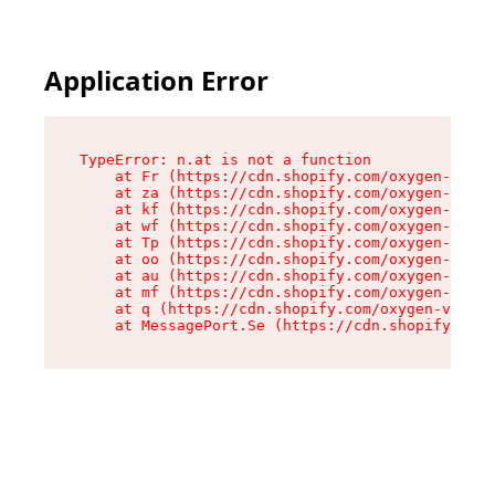
Application Error
TypeError: n.at is not a function

    at Fr (https://cdn.shopify.com/oxygen-v2/86
    at za (https://cdn.shopify.com/oxygen-v2/86
    at kf (https://cdn.shopify.com/oxygen-v2/86
    at wf (https://cdn.shopify.com/oxygen-v2/86
    at Tp (https://cdn.shopify.com/oxygen-v2/86
    at oo (https://cdn.shopify.com/oxygen-v2/86
    at au (https://cdn.shopify.com/oxygen-v2/86
    at mf (https://cdn.shopify.com/oxygen-v2/86
    at q (https://cdn.shopify.com/oxygen-v2/860
    at MessagePort.Se (https://cdn.shopify.com/