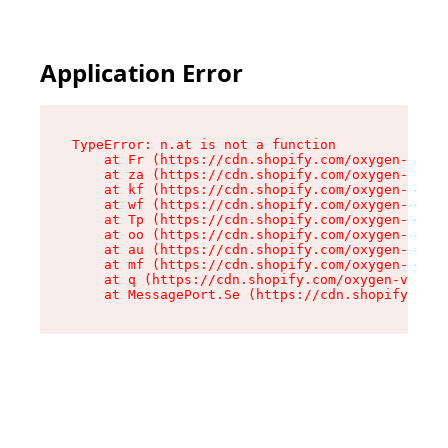
Application Error
TypeError: n.at is not a function

    at Fr (https://cdn.shopify.com/oxygen-v2/86
    at za (https://cdn.shopify.com/oxygen-v2/86
    at kf (https://cdn.shopify.com/oxygen-v2/86
    at wf (https://cdn.shopify.com/oxygen-v2/86
    at Tp (https://cdn.shopify.com/oxygen-v2/86
    at oo (https://cdn.shopify.com/oxygen-v2/86
    at au (https://cdn.shopify.com/oxygen-v2/86
    at mf (https://cdn.shopify.com/oxygen-v2/86
    at q (https://cdn.shopify.com/oxygen-v2/860
    at MessagePort.Se (https://cdn.shopify.com/