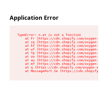
Application Error
TypeError: n.at is not a function

    at Fr (https://cdn.shopify.com/oxygen-v2/86
    at za (https://cdn.shopify.com/oxygen-v2/86
    at kf (https://cdn.shopify.com/oxygen-v2/86
    at wf (https://cdn.shopify.com/oxygen-v2/86
    at Tp (https://cdn.shopify.com/oxygen-v2/86
    at oo (https://cdn.shopify.com/oxygen-v2/86
    at au (https://cdn.shopify.com/oxygen-v2/86
    at mf (https://cdn.shopify.com/oxygen-v2/86
    at q (https://cdn.shopify.com/oxygen-v2/860
    at MessagePort.Se (https://cdn.shopify.com/