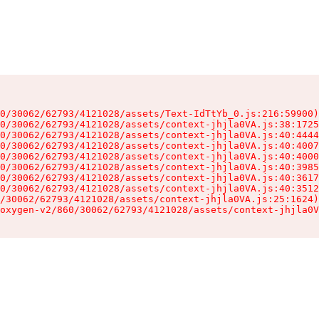
0/30062/62793/4121028/assets/Text-IdTtYb_0.js:216:59900)

0/30062/62793/4121028/assets/context-jhjla0VA.js:38:1725
0/30062/62793/4121028/assets/context-jhjla0VA.js:40:4444
0/30062/62793/4121028/assets/context-jhjla0VA.js:40:4007
0/30062/62793/4121028/assets/context-jhjla0VA.js:40:4000
0/30062/62793/4121028/assets/context-jhjla0VA.js:40:3985
0/30062/62793/4121028/assets/context-jhjla0VA.js:40:3617
0/30062/62793/4121028/assets/context-jhjla0VA.js:40:3512
/30062/62793/4121028/assets/context-jhjla0VA.js:25:1624)

oxygen-v2/860/30062/62793/4121028/assets/context-jhjla0V