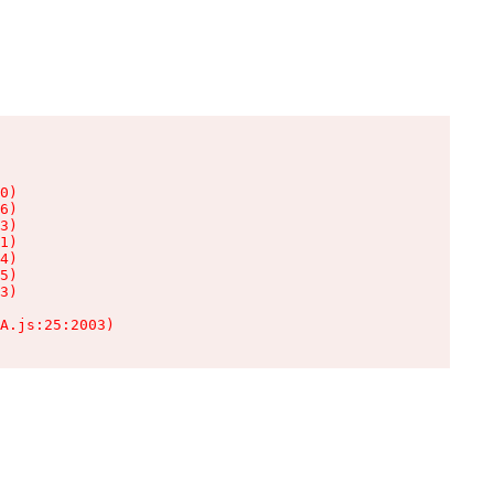
0)

6)

3)

1)

4)

5)

3)

A.js:25:2003)