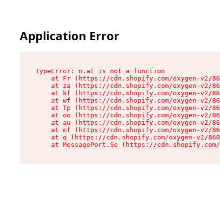
Application Error
TypeError: n.at is not a function

    at Fr (https://cdn.shopify.com/oxygen-v2/86
    at za (https://cdn.shopify.com/oxygen-v2/86
    at kf (https://cdn.shopify.com/oxygen-v2/86
    at wf (https://cdn.shopify.com/oxygen-v2/86
    at Tp (https://cdn.shopify.com/oxygen-v2/86
    at oo (https://cdn.shopify.com/oxygen-v2/86
    at au (https://cdn.shopify.com/oxygen-v2/86
    at mf (https://cdn.shopify.com/oxygen-v2/86
    at q (https://cdn.shopify.com/oxygen-v2/860
    at MessagePort.Se (https://cdn.shopify.com/