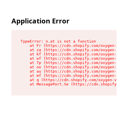
Application Error
TypeError: n.at is not a function

    at Fr (https://cdn.shopify.com/oxygen-v2/86
    at za (https://cdn.shopify.com/oxygen-v2/86
    at kf (https://cdn.shopify.com/oxygen-v2/86
    at wf (https://cdn.shopify.com/oxygen-v2/86
    at Tp (https://cdn.shopify.com/oxygen-v2/86
    at oo (https://cdn.shopify.com/oxygen-v2/86
    at au (https://cdn.shopify.com/oxygen-v2/86
    at mf (https://cdn.shopify.com/oxygen-v2/86
    at q (https://cdn.shopify.com/oxygen-v2/860
    at MessagePort.Se (https://cdn.shopify.com/