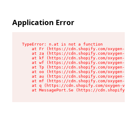
Application Error
TypeError: n.at is not a function

    at Fr (https://cdn.shopify.com/oxygen-v2/86
    at za (https://cdn.shopify.com/oxygen-v2/86
    at kf (https://cdn.shopify.com/oxygen-v2/86
    at wf (https://cdn.shopify.com/oxygen-v2/86
    at Tp (https://cdn.shopify.com/oxygen-v2/86
    at oo (https://cdn.shopify.com/oxygen-v2/86
    at au (https://cdn.shopify.com/oxygen-v2/86
    at mf (https://cdn.shopify.com/oxygen-v2/86
    at q (https://cdn.shopify.com/oxygen-v2/860
    at MessagePort.Se (https://cdn.shopify.com/