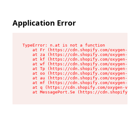
Application Error
TypeError: n.at is not a function

    at Fr (https://cdn.shopify.com/oxygen-v2/86
    at za (https://cdn.shopify.com/oxygen-v2/86
    at kf (https://cdn.shopify.com/oxygen-v2/86
    at wf (https://cdn.shopify.com/oxygen-v2/86
    at Tp (https://cdn.shopify.com/oxygen-v2/86
    at oo (https://cdn.shopify.com/oxygen-v2/86
    at au (https://cdn.shopify.com/oxygen-v2/86
    at mf (https://cdn.shopify.com/oxygen-v2/86
    at q (https://cdn.shopify.com/oxygen-v2/860
    at MessagePort.Se (https://cdn.shopify.com/