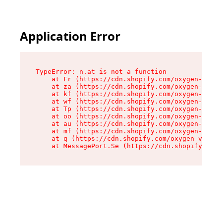
Application Error
TypeError: n.at is not a function

    at Fr (https://cdn.shopify.com/oxygen-v2/86
    at za (https://cdn.shopify.com/oxygen-v2/86
    at kf (https://cdn.shopify.com/oxygen-v2/86
    at wf (https://cdn.shopify.com/oxygen-v2/86
    at Tp (https://cdn.shopify.com/oxygen-v2/86
    at oo (https://cdn.shopify.com/oxygen-v2/86
    at au (https://cdn.shopify.com/oxygen-v2/86
    at mf (https://cdn.shopify.com/oxygen-v2/86
    at q (https://cdn.shopify.com/oxygen-v2/860
    at MessagePort.Se (https://cdn.shopify.com/