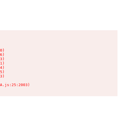
0)

6)

3)

1)

4)

5)

3)

A.js:25:2003)