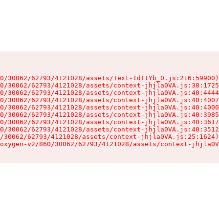
0/30062/62793/4121028/assets/Text-IdTtYb_0.js:216:59900)

0/30062/62793/4121028/assets/context-jhjla0VA.js:38:1725
0/30062/62793/4121028/assets/context-jhjla0VA.js:40:4444
0/30062/62793/4121028/assets/context-jhjla0VA.js:40:4007
0/30062/62793/4121028/assets/context-jhjla0VA.js:40:4000
0/30062/62793/4121028/assets/context-jhjla0VA.js:40:3985
0/30062/62793/4121028/assets/context-jhjla0VA.js:40:3617
0/30062/62793/4121028/assets/context-jhjla0VA.js:40:3512
/30062/62793/4121028/assets/context-jhjla0VA.js:25:1624)

oxygen-v2/860/30062/62793/4121028/assets/context-jhjla0V