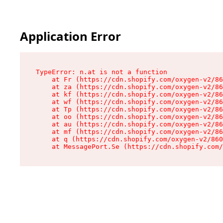
Application Error
TypeError: n.at is not a function

    at Fr (https://cdn.shopify.com/oxygen-v2/86
    at za (https://cdn.shopify.com/oxygen-v2/86
    at kf (https://cdn.shopify.com/oxygen-v2/86
    at wf (https://cdn.shopify.com/oxygen-v2/86
    at Tp (https://cdn.shopify.com/oxygen-v2/86
    at oo (https://cdn.shopify.com/oxygen-v2/86
    at au (https://cdn.shopify.com/oxygen-v2/86
    at mf (https://cdn.shopify.com/oxygen-v2/86
    at q (https://cdn.shopify.com/oxygen-v2/860
    at MessagePort.Se (https://cdn.shopify.com/