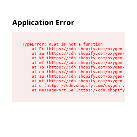
Application Error
TypeError: n.at is not a function

    at Fr (https://cdn.shopify.com/oxygen-v2/86
    at za (https://cdn.shopify.com/oxygen-v2/86
    at kf (https://cdn.shopify.com/oxygen-v2/86
    at wf (https://cdn.shopify.com/oxygen-v2/86
    at Tp (https://cdn.shopify.com/oxygen-v2/86
    at oo (https://cdn.shopify.com/oxygen-v2/86
    at au (https://cdn.shopify.com/oxygen-v2/86
    at mf (https://cdn.shopify.com/oxygen-v2/86
    at q (https://cdn.shopify.com/oxygen-v2/860
    at MessagePort.Se (https://cdn.shopify.com/