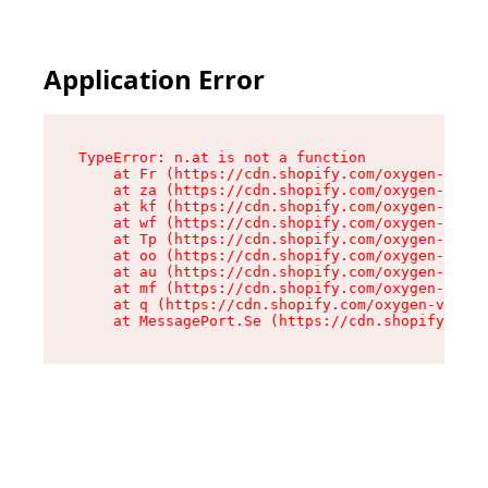
Application Error
TypeError: n.at is not a function

    at Fr (https://cdn.shopify.com/oxygen-v2/86
    at za (https://cdn.shopify.com/oxygen-v2/86
    at kf (https://cdn.shopify.com/oxygen-v2/86
    at wf (https://cdn.shopify.com/oxygen-v2/86
    at Tp (https://cdn.shopify.com/oxygen-v2/86
    at oo (https://cdn.shopify.com/oxygen-v2/86
    at au (https://cdn.shopify.com/oxygen-v2/86
    at mf (https://cdn.shopify.com/oxygen-v2/86
    at q (https://cdn.shopify.com/oxygen-v2/860
    at MessagePort.Se (https://cdn.shopify.com/