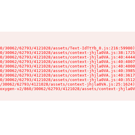
0/30062/62793/4121028/assets/Text-IdTtYb_0.js:216:59900)

0/30062/62793/4121028/assets/context-jhjla0VA.js:38:1725
0/30062/62793/4121028/assets/context-jhjla0VA.js:40:4444
0/30062/62793/4121028/assets/context-jhjla0VA.js:40:4007
0/30062/62793/4121028/assets/context-jhjla0VA.js:40:4000
0/30062/62793/4121028/assets/context-jhjla0VA.js:40:3985
0/30062/62793/4121028/assets/context-jhjla0VA.js:40:3617
0/30062/62793/4121028/assets/context-jhjla0VA.js:40:3512
/30062/62793/4121028/assets/context-jhjla0VA.js:25:1624)

oxygen-v2/860/30062/62793/4121028/assets/context-jhjla0V