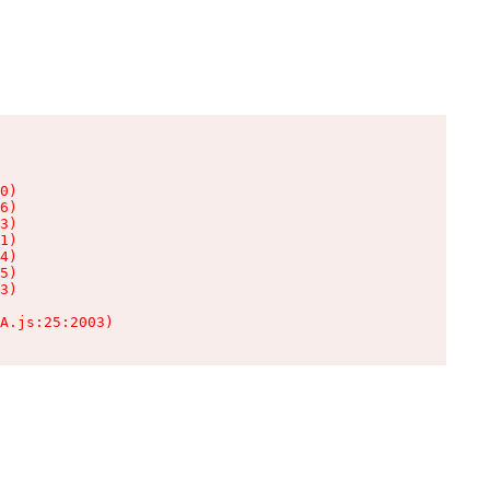
0)

6)

3)

1)

4)

5)

3)

A.js:25:2003)