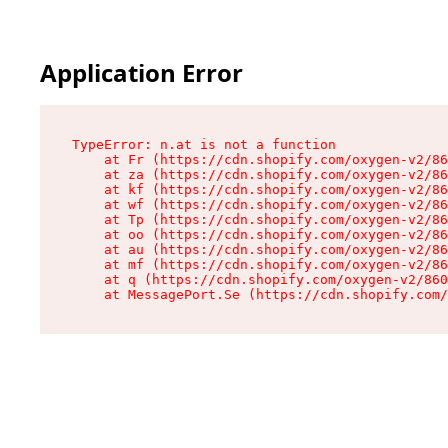
Application Error
TypeError: n.at is not a function

    at Fr (https://cdn.shopify.com/oxygen-v2/86
    at za (https://cdn.shopify.com/oxygen-v2/86
    at kf (https://cdn.shopify.com/oxygen-v2/86
    at wf (https://cdn.shopify.com/oxygen-v2/86
    at Tp (https://cdn.shopify.com/oxygen-v2/86
    at oo (https://cdn.shopify.com/oxygen-v2/86
    at au (https://cdn.shopify.com/oxygen-v2/86
    at mf (https://cdn.shopify.com/oxygen-v2/86
    at q (https://cdn.shopify.com/oxygen-v2/860
    at MessagePort.Se (https://cdn.shopify.com/