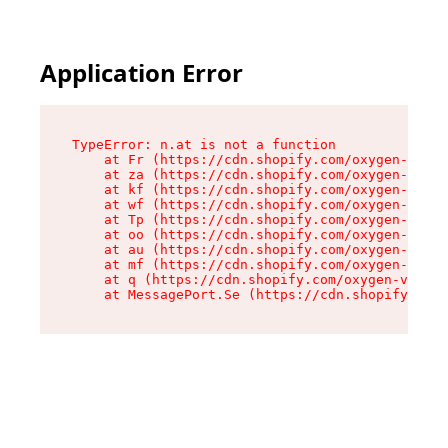
Application Error
TypeError: n.at is not a function

    at Fr (https://cdn.shopify.com/oxygen-v2/86
    at za (https://cdn.shopify.com/oxygen-v2/86
    at kf (https://cdn.shopify.com/oxygen-v2/86
    at wf (https://cdn.shopify.com/oxygen-v2/86
    at Tp (https://cdn.shopify.com/oxygen-v2/86
    at oo (https://cdn.shopify.com/oxygen-v2/86
    at au (https://cdn.shopify.com/oxygen-v2/86
    at mf (https://cdn.shopify.com/oxygen-v2/86
    at q (https://cdn.shopify.com/oxygen-v2/860
    at MessagePort.Se (https://cdn.shopify.com/