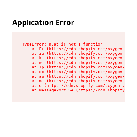
Application Error
TypeError: n.at is not a function

    at Fr (https://cdn.shopify.com/oxygen-v2/86
    at za (https://cdn.shopify.com/oxygen-v2/86
    at kf (https://cdn.shopify.com/oxygen-v2/86
    at wf (https://cdn.shopify.com/oxygen-v2/86
    at Tp (https://cdn.shopify.com/oxygen-v2/86
    at oo (https://cdn.shopify.com/oxygen-v2/86
    at au (https://cdn.shopify.com/oxygen-v2/86
    at mf (https://cdn.shopify.com/oxygen-v2/86
    at q (https://cdn.shopify.com/oxygen-v2/860
    at MessagePort.Se (https://cdn.shopify.com/