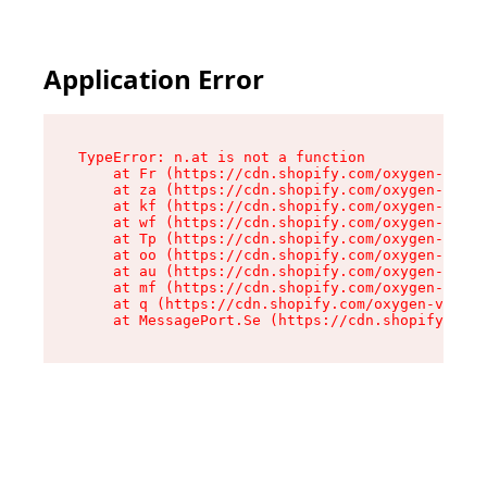
Application Error
TypeError: n.at is not a function

    at Fr (https://cdn.shopify.com/oxygen-v2/86
    at za (https://cdn.shopify.com/oxygen-v2/86
    at kf (https://cdn.shopify.com/oxygen-v2/86
    at wf (https://cdn.shopify.com/oxygen-v2/86
    at Tp (https://cdn.shopify.com/oxygen-v2/86
    at oo (https://cdn.shopify.com/oxygen-v2/86
    at au (https://cdn.shopify.com/oxygen-v2/86
    at mf (https://cdn.shopify.com/oxygen-v2/86
    at q (https://cdn.shopify.com/oxygen-v2/860
    at MessagePort.Se (https://cdn.shopify.com/