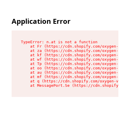
Application Error
TypeError: n.at is not a function

    at Fr (https://cdn.shopify.com/oxygen-v2/86
    at za (https://cdn.shopify.com/oxygen-v2/86
    at kf (https://cdn.shopify.com/oxygen-v2/86
    at wf (https://cdn.shopify.com/oxygen-v2/86
    at Tp (https://cdn.shopify.com/oxygen-v2/86
    at oo (https://cdn.shopify.com/oxygen-v2/86
    at au (https://cdn.shopify.com/oxygen-v2/86
    at mf (https://cdn.shopify.com/oxygen-v2/86
    at q (https://cdn.shopify.com/oxygen-v2/860
    at MessagePort.Se (https://cdn.shopify.com/