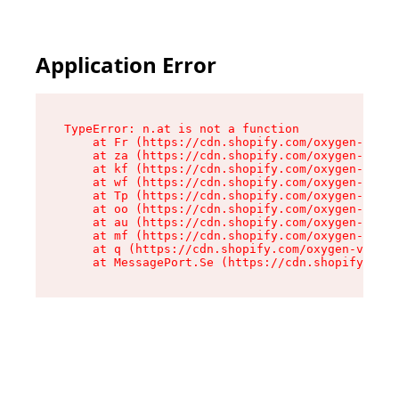
Application Error
TypeError: n.at is not a function

    at Fr (https://cdn.shopify.com/oxygen-v2/86
    at za (https://cdn.shopify.com/oxygen-v2/86
    at kf (https://cdn.shopify.com/oxygen-v2/86
    at wf (https://cdn.shopify.com/oxygen-v2/86
    at Tp (https://cdn.shopify.com/oxygen-v2/86
    at oo (https://cdn.shopify.com/oxygen-v2/86
    at au (https://cdn.shopify.com/oxygen-v2/86
    at mf (https://cdn.shopify.com/oxygen-v2/86
    at q (https://cdn.shopify.com/oxygen-v2/860
    at MessagePort.Se (https://cdn.shopify.com/