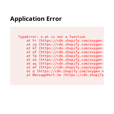
Application Error
TypeError: n.at is not a function

    at Fr (https://cdn.shopify.com/oxygen-v2/86
    at za (https://cdn.shopify.com/oxygen-v2/86
    at kf (https://cdn.shopify.com/oxygen-v2/86
    at wf (https://cdn.shopify.com/oxygen-v2/86
    at Tp (https://cdn.shopify.com/oxygen-v2/86
    at oo (https://cdn.shopify.com/oxygen-v2/86
    at au (https://cdn.shopify.com/oxygen-v2/86
    at mf (https://cdn.shopify.com/oxygen-v2/86
    at q (https://cdn.shopify.com/oxygen-v2/860
    at MessagePort.Se (https://cdn.shopify.com/