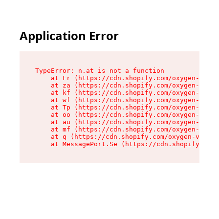
Application Error
TypeError: n.at is not a function

    at Fr (https://cdn.shopify.com/oxygen-v2/86
    at za (https://cdn.shopify.com/oxygen-v2/86
    at kf (https://cdn.shopify.com/oxygen-v2/86
    at wf (https://cdn.shopify.com/oxygen-v2/86
    at Tp (https://cdn.shopify.com/oxygen-v2/86
    at oo (https://cdn.shopify.com/oxygen-v2/86
    at au (https://cdn.shopify.com/oxygen-v2/86
    at mf (https://cdn.shopify.com/oxygen-v2/86
    at q (https://cdn.shopify.com/oxygen-v2/860
    at MessagePort.Se (https://cdn.shopify.com/