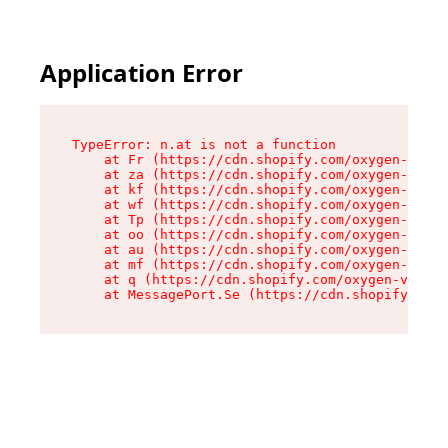
Application Error
TypeError: n.at is not a function

    at Fr (https://cdn.shopify.com/oxygen-v2/86
    at za (https://cdn.shopify.com/oxygen-v2/86
    at kf (https://cdn.shopify.com/oxygen-v2/86
    at wf (https://cdn.shopify.com/oxygen-v2/86
    at Tp (https://cdn.shopify.com/oxygen-v2/86
    at oo (https://cdn.shopify.com/oxygen-v2/86
    at au (https://cdn.shopify.com/oxygen-v2/86
    at mf (https://cdn.shopify.com/oxygen-v2/86
    at q (https://cdn.shopify.com/oxygen-v2/860
    at MessagePort.Se (https://cdn.shopify.com/