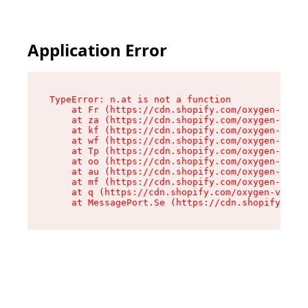
Application Error
TypeError: n.at is not a function

    at Fr (https://cdn.shopify.com/oxygen-v2/86
    at za (https://cdn.shopify.com/oxygen-v2/86
    at kf (https://cdn.shopify.com/oxygen-v2/86
    at wf (https://cdn.shopify.com/oxygen-v2/86
    at Tp (https://cdn.shopify.com/oxygen-v2/86
    at oo (https://cdn.shopify.com/oxygen-v2/86
    at au (https://cdn.shopify.com/oxygen-v2/86
    at mf (https://cdn.shopify.com/oxygen-v2/86
    at q (https://cdn.shopify.com/oxygen-v2/860
    at MessagePort.Se (https://cdn.shopify.com/