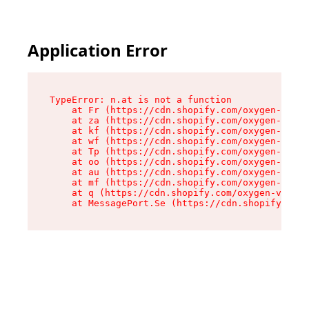
Application Error
TypeError: n.at is not a function

    at Fr (https://cdn.shopify.com/oxygen-v2/86
    at za (https://cdn.shopify.com/oxygen-v2/86
    at kf (https://cdn.shopify.com/oxygen-v2/86
    at wf (https://cdn.shopify.com/oxygen-v2/86
    at Tp (https://cdn.shopify.com/oxygen-v2/86
    at oo (https://cdn.shopify.com/oxygen-v2/86
    at au (https://cdn.shopify.com/oxygen-v2/86
    at mf (https://cdn.shopify.com/oxygen-v2/86
    at q (https://cdn.shopify.com/oxygen-v2/860
    at MessagePort.Se (https://cdn.shopify.com/