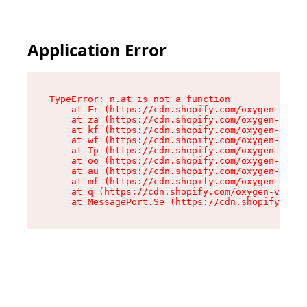
Application Error
TypeError: n.at is not a function

    at Fr (https://cdn.shopify.com/oxygen-v2/86
    at za (https://cdn.shopify.com/oxygen-v2/86
    at kf (https://cdn.shopify.com/oxygen-v2/86
    at wf (https://cdn.shopify.com/oxygen-v2/86
    at Tp (https://cdn.shopify.com/oxygen-v2/86
    at oo (https://cdn.shopify.com/oxygen-v2/86
    at au (https://cdn.shopify.com/oxygen-v2/86
    at mf (https://cdn.shopify.com/oxygen-v2/86
    at q (https://cdn.shopify.com/oxygen-v2/860
    at MessagePort.Se (https://cdn.shopify.com/