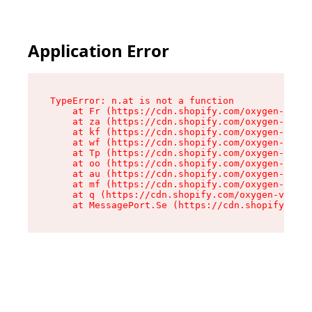
Application Error
TypeError: n.at is not a function

    at Fr (https://cdn.shopify.com/oxygen-v2/86
    at za (https://cdn.shopify.com/oxygen-v2/86
    at kf (https://cdn.shopify.com/oxygen-v2/86
    at wf (https://cdn.shopify.com/oxygen-v2/86
    at Tp (https://cdn.shopify.com/oxygen-v2/86
    at oo (https://cdn.shopify.com/oxygen-v2/86
    at au (https://cdn.shopify.com/oxygen-v2/86
    at mf (https://cdn.shopify.com/oxygen-v2/86
    at q (https://cdn.shopify.com/oxygen-v2/860
    at MessagePort.Se (https://cdn.shopify.com/