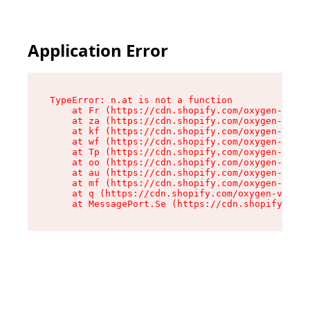
Application Error
TypeError: n.at is not a function

    at Fr (https://cdn.shopify.com/oxygen-v2/86
    at za (https://cdn.shopify.com/oxygen-v2/86
    at kf (https://cdn.shopify.com/oxygen-v2/86
    at wf (https://cdn.shopify.com/oxygen-v2/86
    at Tp (https://cdn.shopify.com/oxygen-v2/86
    at oo (https://cdn.shopify.com/oxygen-v2/86
    at au (https://cdn.shopify.com/oxygen-v2/86
    at mf (https://cdn.shopify.com/oxygen-v2/86
    at q (https://cdn.shopify.com/oxygen-v2/860
    at MessagePort.Se (https://cdn.shopify.com/