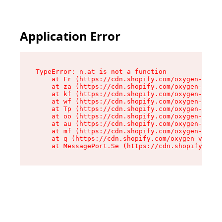
Application Error
TypeError: n.at is not a function

    at Fr (https://cdn.shopify.com/oxygen-v2/86
    at za (https://cdn.shopify.com/oxygen-v2/86
    at kf (https://cdn.shopify.com/oxygen-v2/86
    at wf (https://cdn.shopify.com/oxygen-v2/86
    at Tp (https://cdn.shopify.com/oxygen-v2/86
    at oo (https://cdn.shopify.com/oxygen-v2/86
    at au (https://cdn.shopify.com/oxygen-v2/86
    at mf (https://cdn.shopify.com/oxygen-v2/86
    at q (https://cdn.shopify.com/oxygen-v2/860
    at MessagePort.Se (https://cdn.shopify.com/