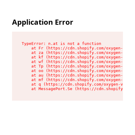
Application Error
TypeError: n.at is not a function

    at Fr (https://cdn.shopify.com/oxygen-v2/86
    at za (https://cdn.shopify.com/oxygen-v2/86
    at kf (https://cdn.shopify.com/oxygen-v2/86
    at wf (https://cdn.shopify.com/oxygen-v2/86
    at Tp (https://cdn.shopify.com/oxygen-v2/86
    at oo (https://cdn.shopify.com/oxygen-v2/86
    at au (https://cdn.shopify.com/oxygen-v2/86
    at mf (https://cdn.shopify.com/oxygen-v2/86
    at q (https://cdn.shopify.com/oxygen-v2/860
    at MessagePort.Se (https://cdn.shopify.com/