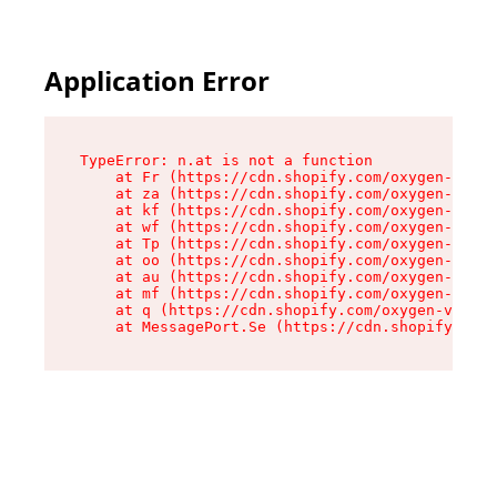
Application Error
TypeError: n.at is not a function

    at Fr (https://cdn.shopify.com/oxygen-v2/86
    at za (https://cdn.shopify.com/oxygen-v2/86
    at kf (https://cdn.shopify.com/oxygen-v2/86
    at wf (https://cdn.shopify.com/oxygen-v2/86
    at Tp (https://cdn.shopify.com/oxygen-v2/86
    at oo (https://cdn.shopify.com/oxygen-v2/86
    at au (https://cdn.shopify.com/oxygen-v2/86
    at mf (https://cdn.shopify.com/oxygen-v2/86
    at q (https://cdn.shopify.com/oxygen-v2/860
    at MessagePort.Se (https://cdn.shopify.com/