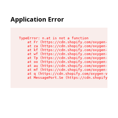
Application Error
TypeError: n.at is not a function

    at Fr (https://cdn.shopify.com/oxygen-v2/86
    at za (https://cdn.shopify.com/oxygen-v2/86
    at kf (https://cdn.shopify.com/oxygen-v2/86
    at wf (https://cdn.shopify.com/oxygen-v2/86
    at Tp (https://cdn.shopify.com/oxygen-v2/86
    at oo (https://cdn.shopify.com/oxygen-v2/86
    at au (https://cdn.shopify.com/oxygen-v2/86
    at mf (https://cdn.shopify.com/oxygen-v2/86
    at q (https://cdn.shopify.com/oxygen-v2/860
    at MessagePort.Se (https://cdn.shopify.com/