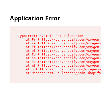
Application Error
TypeError: n.at is not a function

    at Fr (https://cdn.shopify.com/oxygen-v2/86
    at za (https://cdn.shopify.com/oxygen-v2/86
    at kf (https://cdn.shopify.com/oxygen-v2/86
    at wf (https://cdn.shopify.com/oxygen-v2/86
    at Tp (https://cdn.shopify.com/oxygen-v2/86
    at oo (https://cdn.shopify.com/oxygen-v2/86
    at au (https://cdn.shopify.com/oxygen-v2/86
    at mf (https://cdn.shopify.com/oxygen-v2/86
    at q (https://cdn.shopify.com/oxygen-v2/860
    at MessagePort.Se (https://cdn.shopify.com/