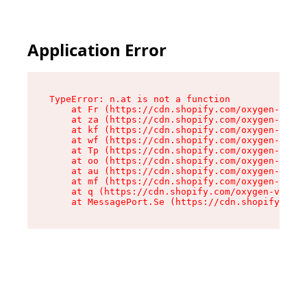
Application Error
TypeError: n.at is not a function

    at Fr (https://cdn.shopify.com/oxygen-v2/86
    at za (https://cdn.shopify.com/oxygen-v2/86
    at kf (https://cdn.shopify.com/oxygen-v2/86
    at wf (https://cdn.shopify.com/oxygen-v2/86
    at Tp (https://cdn.shopify.com/oxygen-v2/86
    at oo (https://cdn.shopify.com/oxygen-v2/86
    at au (https://cdn.shopify.com/oxygen-v2/86
    at mf (https://cdn.shopify.com/oxygen-v2/86
    at q (https://cdn.shopify.com/oxygen-v2/860
    at MessagePort.Se (https://cdn.shopify.com/